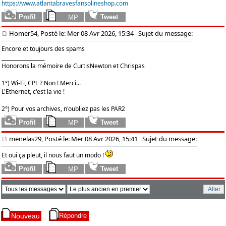
https://www.atlantabravesfansolineshop.com
Homer54, Posté le: Mer 08 Avr 2026, 15:34
Sujet du message:
Encore et toujours des spams
_________________
Honorons la mémoire de CurtisNewton et Chrispas
1°) Wi-Fi, CPL ? Non ! Merci...
L'Ethernet, c'est la vie !
2°) Pour vos archives, n'oubliez pas les PAR2
menelas29, Posté le: Mer 08 Avr 2026, 15:41
Sujet du message:
Et oui ça pleut, il nous faut un modo !