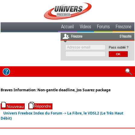
Accueil
Videos
Forums
Freezone
Freezone
S'inscrire
Pass oublié ?
Braves Information: Non-gentle deadline, Jos Suarez package
Univers Freebox Index du Forum
La Fibre, le VDSL2 (Le Très Haut
->
Débit)