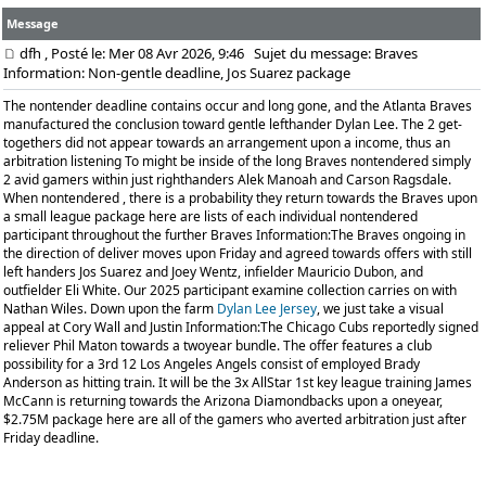
Message
dfh
, Posté le: Mer 08 Avr 2026, 9:46
Sujet du message: Braves
Information: Non-gentle deadline, Jos Suarez package
The nontender deadline contains occur and long gone, and the Atlanta Braves
manufactured the conclusion toward gentle lefthander Dylan Lee. The 2 get-
togethers did not appear towards an arrangement upon a income, thus an
arbitration listening To might be inside of the long Braves nontendered simply
2 avid gamers within just righthanders Alek Manoah and Carson Ragsdale.
When nontendered , there is a probability they return towards the Braves upon
a small league package here are lists of each individual nontendered
participant throughout the further Braves Information:The Braves ongoing in
the direction of deliver moves upon Friday and agreed towards offers with still
left handers Jos Suarez and Joey Wentz, infielder Mauricio Dubon, and
outfielder Eli White. Our 2025 participant examine collection carries on with
Nathan Wiles. Down upon the farm
Dylan Lee Jersey
, we just take a visual
appeal at Cory Wall and Justin Information:The Chicago Cubs reportedly signed
reliever Phil Maton towards a twoyear bundle. The offer features a club
possibility for a 3rd 12 Los Angeles Angels consist of employed Brady
Anderson as hitting train. It will be the 3x AllStar 1st key league training James
McCann is returning towards the Arizona Diamondbacks upon a oneyear,
$2.75M package here are all of the gamers who averted arbitration just after
Friday deadline.