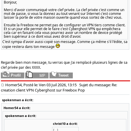
Bonjour,
Merci d'avoir communiqué votre clef privée. La clef privée c'est comme un
mot de passe, si vous la donnez au tout venant sur Internet c'est comme
laisser la porte de votre maison ouverte quand vous sortez de chez vous.
Ensuite la Freebox ne permet pas de configurer un VPN tiers comme client.
Et si un jour elle permet de le faire c'est Cyberghost VPN qui empêchera
cela car en faisant cela vous pourriez avoir un nombre de device protégé
bien supérieur à ce dont vous avez droit d'avoir.
C'est sympa d'avoir aussi copié son message. Comme ça même s'il l'édite, sa
copie restera dans ton message
Regarde bien mon message, tu verras que j’ai remplacé plusieurs lignes de sa
clef privée par des XXXX.
Homer54, Posté le: Ven 03 Juil 2026, 13:15
Sujet du message: Re:
creation client VPN Cyberghost sur Freebox Pop
spokenman a écrit:
Homer54 a écrit:
spokenman a écrit:
christ10 a écrit:
[...]