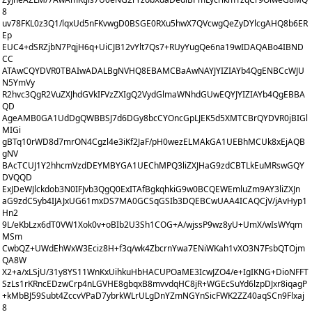
8
uv78FKL0z3Q1/lqxUd5nFKvwgD0BSGE0RXu5hwX7QVcwgQeZyDYlcgAHQ8b6ER
Ep
EUC4+dSRZjbN7PqjH6q+UiCJB12vYlt7Qs7+RUyYugQe6na19wIDAQABo4IBND
CC
ATAwCQYDVR0TBAIwADALBgNVHQ8EBAMCBaAwNAYJYIZIAYb4QgENBCcWJU
N5YmVy
R2hvc3QgR2VuZXJhdGVkIFVzZXIgQ2VydGlmaWNhdGUwEQYJYIZIAYb4QgEBBA
QD
AgeAMB0GA1UdDgQWBBSJ7d6DGy8bcCYOncGpLJEK5d5XMTCBrQYDVR0jBIGl
MIGi
gBTq10rWD8d7mrON4Cgzl4e3iKf2JaF/pH0wezELMAkGA1UEBhMCUk8xEjAQB
gNV
BAcTCUJ1Y2hhcmVzdDEYMBYGA1UEChMPQ3liZXJHaG9zdCBTLkEuMRswGQY
DVQQD
ExJDeWJlckdob3N0IFJvb3QgQ0ExITAfBgkqhkiG9w0BCQEWEmluZm9AY3liZXJn
aG9zdC5yb4IJAJxUG61mxDS7MA0GCSqGSIb3DQEBCwUAA4ICAQCjV/jAvHyp1
Hn2
9L/eKbLzx6dT0VW1Xok0v+oBIb2U3Sh1COG+A/wjssP9wz8yU+UmX/wIsWYqm
MSm
CwbQZ+UWdEhWxW3Eciz8H+f3q/wk4ZbcrnYwa7ENiWKah1vXO3N7FsbQTOjm
QA8W
X2+a/xLSjU/31y8YS11WnKxUihkuHbHACUPOaME3IcwJZO4/e+IgIKNG+DioNFFT
SzLs1rKRncEDzwCrp4nLGVHE8gbqxB8mvvdqHC8jR+WGEcSuYd6lzpDJxr8iqagP
+kMbBJ59Subt4ZccvVPaD7ybrkWLrULgDnYZmNGYnSicFWK2ZZ40aqSCn9Flxaj
8