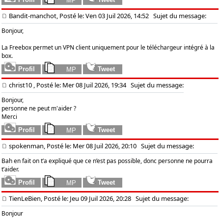
Bandit-manchot, Posté le: Ven 03 Juil 2026, 14:52
Sujet du message:
Bonjour,
La Freebox permet un VPN client uniquement pour le téléchargeur intégré à la
box.
christ10
, Posté le: Mer 08 Juil 2026, 19:34
Sujet du message:
Bonjour,
personne ne peut m'aider ?
Merci
spokenman, Posté le: Mer 08 Juil 2026, 20:10
Sujet du message:
Bah en fait on t’a expliqué que ce n’est pas possible, donc personne ne pourra
t’aider.
TienLeBien, Posté le: Jeu 09 Juil 2026, 20:28
Sujet du message:
Bonjour