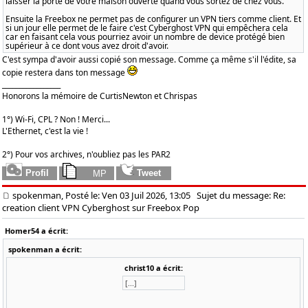
laisser la porte de votre maison ouverte quand vous sortez de chez vous.
Ensuite la Freebox ne permet pas de configurer un VPN tiers comme client. Et
si un jour elle permet de le faire c'est Cyberghost VPN qui empêchera cela
car en faisant cela vous pourriez avoir un nombre de device protégé bien
supérieur à ce dont vous avez droit d'avoir.
C'est sympa d'avoir aussi copié son message. Comme ça même s'il l'édite, sa
copie restera dans ton message
_________________
Honorons la mémoire de CurtisNewton et Chrispas
1°) Wi-Fi, CPL ? Non ! Merci...
L'Ethernet, c'est la vie !
2°) Pour vos archives, n'oubliez pas les PAR2
spokenman, Posté le: Ven 03 Juil 2026, 13:05
Sujet du message: Re:
creation client VPN Cyberghost sur Freebox Pop
Homer54 a écrit:
spokenman a écrit:
christ10 a écrit:
[...]