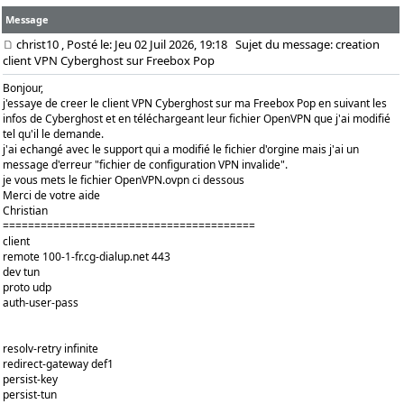
Message
christ10
, Posté le: Jeu 02 Juil 2026, 19:18
Sujet du message: creation
client VPN Cyberghost sur Freebox Pop
Bonjour,
j'essaye de creer le client VPN Cyberghost sur ma Freebox Pop en suivant les
infos de Cyberghost et en téléchargeant leur fichier OpenVPN que j'ai modifié
tel qu'il le demande.
j'ai echangé avec le support qui a modifié le fichier d'orgine mais j'ai un
message d'erreur "fichier de configuration VPN invalide".
je vous mets le fichier OpenVPN.ovpn ci dessous
Merci de votre aide
Christian
========================================
client
remote 100-1-fr.cg-dialup.net 443
dev tun
proto udp
auth-user-pass
resolv-retry infinite
redirect-gateway def1
persist-key
persist-tun