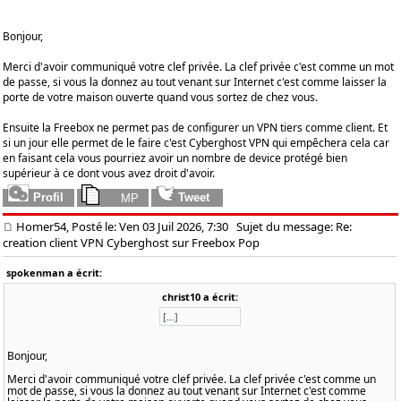
Bonjour,
Merci d'avoir communiqué votre clef privée. La clef privée c'est comme un mot
de passe, si vous la donnez au tout venant sur Internet c'est comme laisser la
porte de votre maison ouverte quand vous sortez de chez vous.
Ensuite la Freebox ne permet pas de configurer un VPN tiers comme client. Et
si un jour elle permet de le faire c'est Cyberghost VPN qui empêchera cela car
en faisant cela vous pourriez avoir un nombre de device protégé bien
supérieur à ce dont vous avez droit d'avoir.
Homer54, Posté le: Ven 03 Juil 2026, 7:30
Sujet du message: Re:
creation client VPN Cyberghost sur Freebox Pop
spokenman a écrit:
christ10 a écrit:
[...]
Bonjour,
Merci d'avoir communiqué votre clef privée. La clef privée c'est comme un
mot de passe, si vous la donnez au tout venant sur Internet c'est comme