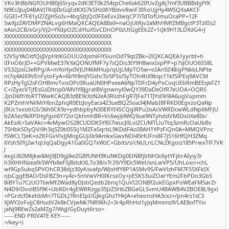
VKv3hBbNGfOUHB0j65ryqv2dK3ET0k254zpChe6sk62IfUvZgAj7mf3UBBBdgfYK
N9Es3Juj04BAVJTRdJIbGqEdKXS7kSHs0fiYBdvvRwiF3IfioUjjHy4WSQXsAKCF
GGEI+f7F81ylZ/ZjJHSoIv+4bgSJtjQc0FEeEvv2lwqCP7iTdTofUmuOcaPP+12F
SwXjzZAYDMPZNALvg6HMaQKCAQEA8Ba9+naOjUtRjv2aMhHMfZMBgctP3TzlIIs2
eAsn2CB/xGrj/VJ2+YXdpOZCdYluX5vCDnOP0zUtGgEEk2Z+1cJk9H13LDXdG4+J
XXXXXXXXXXXXXXXXXXXXXXXXXXXXXXXXXXX
XXXXXXXXXXXXXXXXXXXXXXXXXXXXXXXXXXX
XXXXXXXXXXXXXXXXXXXXXXXXXXXXXXXXXXX
t2VSyYAOitfQiJJVpHitKGOUU2djsmiFHSiunDdT9qtZBk+2lQKCAQEA1yyrbt+h
lIFnO6rJD++GPVMwE37kYaQONUfMF7y7sQDis3tY9H8wixIxpPP+p7sJOUO6S58L
VS32jzsG3eRPg/A+mYoHjx0VJUf46MHup/qUjLMpTO5w+oIAn9Z48igPNkbLNPte
m7q4AI69VEnFytoFyA+6bYt9mJYGshcTo5PSs/5yTOh4hX9bqc11kfSlPEq9AVCM
RPzHyTgI2sFOHBmvTvixDPc0RuaUN0HPxeeA6NpTDFcD4yPxCoqUEbRmBEEqkFZ1
C+/ZyecVTjfEsGsDltnp0/MVlYBJjjratBVgnwnyl0wQY39DaDeOfR7eUOA+OQRS
2JnD6fhYoRTTWwKCAQB3zBE9cXzN2eA3RilzhFgR7JFa71TJYsI9i9lA6ugVupmm
K2PZmhVNilM/HbnZphqR0ElzJoyEacs4Z3ueBQ2Soa34JMabI8FRKD0EgvzoQaNp
J9Uc1xxobGS/36h0CK9z+ydhbpbyN30ERYI4SCQglRPu2oAcVWRDcwWLdNp6MFJU
bZA5ez9kRPIHgfgol6Y72srQkhmhBR+Vc6wjiJ4WQ9ue9NTyhddVMIDxliXe8Ib/
AkEsiK+5aVAkc+4vMywOS28CUDDKSY8S7ieucJ0LvlZCUMTLluTtq3zmRcOaUbBv
7SHbk5DyQVi9h3qSZ0ti0S5ij1MZFa5qrbL9KDdFAoIBAH1YPzFiQn0A+MMQVPnc
fSWCLTJeK+oZKFGvVlvJjMiqjGUjiIk9AmkxGwxNOl45HUFni8F7j516HfQH3ZMq
6YshS0Yj2w1qUqQaDgyA1Ga0GQ7xWzC+Gbits/s/cNULnLCNcZKgoiz185PrwxTlF7VK
J
exgU82M8jkw8Atj9JD9gJAeZGBfUNH9KuNKDg0EiN8fjbNH3c6ytYFjbrAIyiy3r
h3XlHHNzeafk5WYb8eFSjBdsKXL7o38/vTr29/Y9Dc5WeUsnLwVP5/UhLoxn+chL
wl9Gp5ubq5PVOhCR38djz30yKsvafp/WJoHfY8P1ASMv9S/FwVlzhFM7F55XFkIX
oJsCggEBAO/DsFBZ3n+y4z+5mVwVH0IKrsxOy+jiESKS3uiZOarYEm2FbPDo3GbS
8iBY1u7CzUOTtwMf2Wad8yDJstiQedb2bnq1QuVI2ONBf2ukEGpxPoWEaFMSarZr
N4D9/DvolBSf9K+UbRDr4gEWRRzgp35JzZSHbZBGeGLSvmU4BAWB4VZBOE8L9gxl
+PGrdcf0kehbMn7TGDLJ7RnEIpI/GJkgGhzTHkJA+xheonsHA3cxz+/pn4rs1sCS
XjWY2oFvJjC8HudV2k8kCVjwNk7NR96h2+3r4pRhHsl1yJqMmimz9/LAE8ofTYxi
jaNj9BEwZs2aMZg7/WqJ/GyDuyt6rso=
-----END PRIVATE KEY-----
</key>)