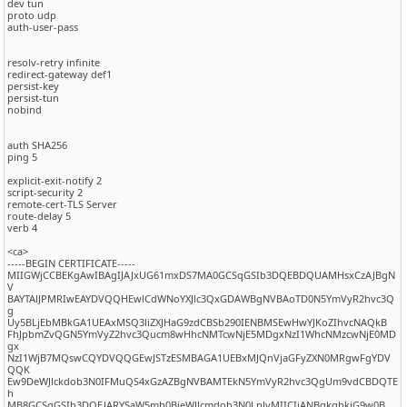
dev tun
proto udp
auth-user-pass
resolv-retry infinite
redirect-gateway def1
persist-key
persist-tun
nobind
auth SHA256
ping 5
explicit-exit-notify 2
script-security 2
remote-cert-TLS Server
route-delay 5
verb 4
<ca>
-----BEGIN CERTIFICATE-----
MIIGWjCCBEKgAwIBAgIJAJxUG61mxDS7MA0GCSqGSIb3DQEBDQUAMHsxCzAJBgN
V
BAYTAlJPMRIwEAYDVQQHEwlCdWNoYXJlc3QxGDAWBgNVBAoTD0N5YmVyR2hvc3Q
g
Uy5BLjEbMBkGA1UEAxMSQ3liZXJHaG9zdCBSb290IENBMSEwHwYJKoZIhvcNAQkB
FhJpbmZvQGN5YmVyZ2hvc3Qucm8wHhcNMTcwNjE5MDgxNzI1WhcNMzcwNjE0MD
gx
NzI1WjB7MQswCQYDVQQGEwJSTzESMBAGA1UEBxMJQnVjaGFyZXN0MRgwFgYDV
QQK
Ew9DeWJlckdob3N0IFMuQS4xGzAZBgNVBAMTEkN5YmVyR2hvc3QgUm9vdCBDQTE
h
MB8GCSqGSIb3DQEJARYSaW5mb0BjeWJlcmdob3N0LnJvMIICIjANBgkqhkiG9w0B