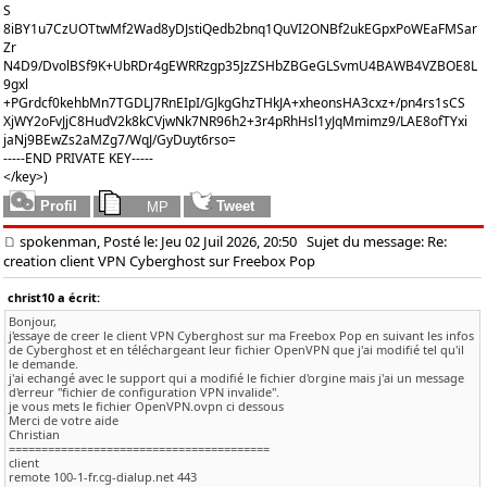
S
8iBY1u7CzUOTtwMf2Wad8yDJstiQedb2bnq1QuVI2ONBf2ukEGpxPoWEaFMSar
Zr
N4D9/DvolBSf9K+UbRDr4gEWRRzgp35JzZSHbZBGeGLSvmU4BAWB4VZBOE8L
9gxl
+PGrdcf0kehbMn7TGDLJ7RnEIpI/GJkgGhzTHkJA+xheonsHA3cxz+/pn4rs1sCS
XjWY2oFvJjC8HudV2k8kCVjwNk7NR96h2+3r4pRhHsl1yJqMmimz9/LAE8ofTYxi
jaNj9BEwZs2aMZg7/WqJ/GyDuyt6rso=
-----END PRIVATE KEY-----
</key>)
spokenman, Posté le: Jeu 02 Juil 2026, 20:50
Sujet du message: Re:
creation client VPN Cyberghost sur Freebox Pop
christ10 a écrit:
Bonjour,
j'essaye de creer le client VPN Cyberghost sur ma Freebox Pop en suivant les infos
de Cyberghost et en téléchargeant leur fichier OpenVPN que j'ai modifié tel qu'il
le demande.
j'ai echangé avec le support qui a modifié le fichier d'orgine mais j'ai un message
d'erreur "fichier de configuration VPN invalide".
je vous mets le fichier OpenVPN.ovpn ci dessous
Merci de votre aide
Christian
========================================
client
remote 100-1-fr.cg-dialup.net 443