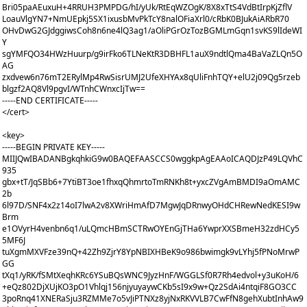
Bri05paAEuxuH+4RRUH3PMPDG/hI/yUk/RtEqWZOgK/8X8xTtS4VdBtIrpKjZflV
LoauVlgYN7+NmUEpkj5SX1ixusbMvPkTcY8nalOFiaXrl0/cRbK0BJukAiARbR70
OHvDwG2GJdggiwsCoh8n6ne4lQ3ag1/aOliPGrOzTozBGMLmGqn1svKS9lIdeWI
Y
sgYMFQO34HWzHuurp/g9irFko6TLNeKtR3DBHFL1auX9ndtlQma4BaVaZLQn5O
AG
zxdvew6n76mT2ERylMp4RwSisrUMJ2UfeXHYAx8qUliFnhTQY+elU2j09Qg5rzeb
blgzf2AQ8Vl9pgvI/WTnhCWnxcIjTw==
-----END CERTIFICATE-----
</cert>
<key>
-----BEGIN PRIVATE KEY-----
MIIJQwIBADANBgkqhkiG9w0BAQEFAASCCS0wggkpAgEAAoICAQDJzP49LQVhC
935
gbx+tT/JqSBb6+7YtiBT3oe1fhxqQhmrtoTmRNKh8t+yxcZVgAmBMDI9aOmAMC
2b
6l97D/SNF4x2z14oI7lwA2v8XWriHmAfD7MgwJqDRnwyOHdCHRewNedKESI9w
Brm
e1OVyrH4venbn6q1/uLQmcHBmSCTRwOYEnGjTHa6YwprXXSBmeH32zdHCy5
5MF6J
tuXgmMXVFze39nQ+42Zh9ZjrY8YpNBIXHBeK9o986bwimgk9vLYhj5fPNoMrwP
GG
tXq1/yRK/fSMtXeqhKRc6YSuBQsWNC9JyzHnF/WGGLSf0R7Rh4edvol+y3uKoH/6
+eQz802DjXUjKO3pO1Vhlqj156njyuyaywCKb5sI9x9w+Qz2SdAi4ntqiF8GO3CC
3poRnq41XNERaSju3RZMMe7o5vJiPTNXz8yjNxRKVVLB7CwFfN8gehXubtInhAw9