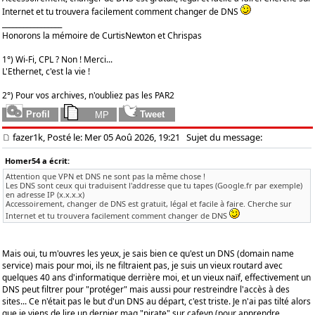
Internet et tu trouvera facilement comment changer de DNS
_________________
Honorons la mémoire de CurtisNewton et Chrispas
1°) Wi-Fi, CPL ? Non ! Merci...
L'Ethernet, c'est la vie !
2°) Pour vos archives, n'oubliez pas les PAR2
fazer1k, Posté le: Mer 05 Aoû 2026, 19:21
Sujet du message:
Homer54 a écrit:
Attention que VPN et DNS ne sont pas la même chose !
Les DNS sont ceux qui traduisent l'addresse que tu tapes (Google.fr par exemple)
en adresse IP (x.x.x.x)
Accessoirement, changer de DNS est gratuit, légal et facile à faire. Cherche sur
Internet et tu trouvera facilement comment changer de DNS
Mais oui, tu m'ouvres les yeux, je sais bien ce qu'est un DNS (domain name
service) mais pour moi, ils ne filtraient pas, je suis un vieux routard avec
quelques 40 ans d'informatique derrière moi, et un vieux naïf, effectivement un
DNS peut filtrer pour "protéger" mais aussi pour restreindre l'accès à des
sites... Ce n'était pas le but d'un DNS au départ, c'est triste. Je n'ai pas tilté alors
que je viens de lire un dernier mag "pirate" sur cafeyn (pour apprendre