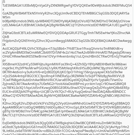
JS
TzESMBAGA1UEBxMJQnVjaGFyZXN0MRgwFgYDVQQKEw9DeWJlckdob3N0IFMuQS4
x
GzAZBgNVBAMTEkN5YmVyR2hvc3QgUm9vdCBDQTEhMB8GCSqGSIb3DQEJARYSa
W5m
b0BjeWJlcmdob3N0LnJvMB4XDTI2MDYyMjA5MjIzOVoXDTM2MDYxOTA5MjIzOVow
czELMAkGA1UEBhMCUk8xEjAQBgNVBAcMCUJ1Y2hhcmVzdDEYMBYGA1UECgwPQ3l
i
ZXJHaG9zdCBTLkEuMRMwEQYDVQQDDApGRUF2TGgyTmhTMSEwHwYJKoZIhvcNA
QkB
FhJpbmZvQGN5YmVyZ2hvc3Qucm8wggIiMA0GCSqGSIb3DQEBAQUAA4ICDwAwgg
IK
AoICAQDJzP49LQVhC935gbx+tT/JqSBb6+7YtiBT3oe1fhxqQhmrtoTmRNKh8t+y
xcZVgAmBMDI9aOmAMC2b6l97D/SNF4x2z14oI7lwA2v8XWriHmAfD7MgwJqDRnwy
OHdCHRewNedKESI9wBrme1OVyrH4venbn6q1/uLQmcHBmSCTRwOYEnGjTHa6Yw
pr
XXSBmeH32zdHCy55MF6JtuXgmMXVFze39nQ+42Zh9ZjrY8YpNBIXHBeK9o986bwi
mgk9vLYhj5fPNoMrwPGGtXq1/yRK/fSMtXeqhKRc6YSuBQsWNC9JyzHnF/WGGLSf
0R7Rh4edvol+y3uKoH/6+eQz802DjXUjKO3pO1Vhlqj156njyuyaywCKb5sI9x9w
+Qz2SdAi4ntqiF8GO3CC3poRnq41XNERaSju3RZMMe7o5vJiPTNXz8yjNxRKVVLB
7CwFfN8gehXubtInhAw9RbhVRiCfUara8S9GyelXQQRaZtYjxYv1jqtaRcTVwtOu
ZyJneAZLM/7AwAmKtjis7U0eNG2rYzobXdaDedlBPmLycrikm1zqCr9OlweG8MQ8
uv78FKL0z3Q1/lqxUd5nFKvwgD0BSGE0RXu5hwX7QVcwgQeZyDYlcgAHQ8b6EREp
EUC4+dSRZjbN7PqjH6q+UiCJB12vYlt7Qs7+RUyYugQe6na19wIDAQABo4IBNDCC
ATAwCQYDVR0TBAIwADALBgNVHQ8EBAMCBaAwNAYJYIZIAYb4QgENBCcWJUN5Ym
Vy
R2hvc3QgR2VuZXJhdGVkIFVzZXIgQ2VydGlmaWNhdGUwEQYJYIZIAYb4QgEBBAQD
AgeAMB0GA1UdDgQWBBSJ7d6DGy8bcCYOncGpLJEK5d5XMTCBrQYDVR0jBIGlMIGi
gBTq10rWD8d7mrON4Cgzl4e3iKf2JaF/pH0wezELMAkGA1UEBhMCUk8xEjAQBgNV
BAcTCUJ1Y2hhcmVzdDEYMBYGA1UEChMPQ3liZXJHaG9zdCBTLkEuMRswGQYDVQQ
D
ExJDeWJlckdob3N0IFJvb3QgQ0ExITAfBgkqhkiG9w0BCQEWEmluZm9AY3liZXJn
aG9zdC5yb4IJAJxUG61mxDS7MA0GCSqGSIb3DQEBCwUAA4ICAQCjV/jAvHyp1Hn2
9L/eKbLzx6dT0VW1Xok0v+oBIb2U3Sh1COG+A/wjssP9wz8yU+UmX/wIsWYqmMSm
CwbQZ+UWdEhWxW3Eciz8H+f3q/wk4ZbcrnYwa7ENiWKah1vXO3N7FsbQTOjmQA8