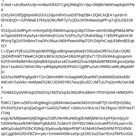
0+8eE+s4/uftxAhU4J+mrMaVOF431CgHj3N8qDS+VJq+OMJMrNk9t5wp9q6AYFN
A
t2VSyYAOitfQiJJVpHitKGOUU2djsmiFHSiunDdT9qtZBk+2lQKCAQEA1yyrbt+h
lIFnO6rJD++GPVMwE37kYaQONUfMF7y7sQDis3tY9H8wixIxpPP+p7sJOUO6S58
L
VS32jzsG3eRPg/A+mYoHjx0VJUf46MHup/qUjLMpTO5w+oIAn9Z48igPNkbLNPte
m7q4AI69VEnFytoFyA+6bYt9mJYGshcTo5PSs/5yTOh4hX9bqc11kfSlPEq9AVCM
RPzHyTgI2sFOHBmvTvixDPc0RuaUN0HPxeeA6NpTDFcD4yPxCoqUEbRmBEEqk
FZ1
C+/ZyecVTjfEsGsDltnp0/MVlYBJjjratBVgnwnyl0wQY39DaDeOfR7eUOA+OQRS
2JnD6fhYoRTTWwKCAQB3zBE9cXzN2eA3RilzhFgR7JFa71TJYsI9i9lA6ugVupmm
K2PZmhVNilM/HbnZphqR0ElzJoyEacs4Z3ueBQ2Soa34JMabI8FRKD0EgvzoQaNp
J9Uc1xxobGS/36h0CK9z+ydhbpbyN30ERYI4SCQglRPu2oAcVWRDcwWLdNp6MF
JU
bZA5ez9kRPIHgfgol6Y72srQkhmhBR+Vc6wjiJ4WQ9ue9NTyhddVMIDxliXe8Ib/
AkEsiK+5aVAkc+4vMywOS28CUDDKSY8S7ieucJ0LvlZCUMTLluTtq3zmRcOaUbB
v
7SHbk5DyQVi9h3qSZ0ti0S5ij1MZFa5qrbL9KDdFAoIBAH1YPzFiQn0A+MMQVPn
c
fSWCLTJeK+oZKFGvVlvJjMiqjGUjiIk9AmkxGwxNOl45HUFni8F7j516HfQH3ZMq
6YshS0Yj2w1qUqQaDgyA1Ga0GQ7xWzC+Gbits/s/cNULnLCNcZKgoiz185PrwxTl
F7VKJ
exgU82M8jkw8Atj9JD9gJAeZGBfUNH9KuNKDg0EiN8fjbNH3c6ytYFjbrAIyiy3r
h3XlHHNzeafk5WYb8eFSjBdsKXL7o38/vTr29/Y9Dc5WeUsnLwVP5/UhLoxn+chL
wl9Gp5ubq5PVOhCR38djz30yKsvafp/WJoHfY8P1ASMv9S/FwVlzhFM7F55XFkIX
oJsCggEBAO/DsFBZ3n+y4z+5mVwVH0IKrsxOy+jiESKS3uiZOarYEm2FbPDo3Gb