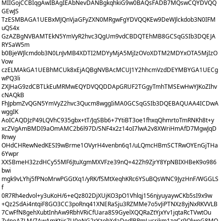
MIIGojCCBIqgAwIBAgIEAbNevDANBgkqhkiG9w0BAQsFADB7MQswCQYDVQQ
GEwJS
TzESMBAGA1UEBxMJQnVjaGFyZXN0MRgwFgYDVQQKEw9DeWJlckdob3N0IFM
uQS4x
GzAZBgNVBAMTEkN5YmVyR2hvc3QgUm9vdCBDQTEhMB8GCSqGSIb3DQEJA
RYSaW5m
b0BjeWJlcmdob3N0LnJvMB4XDTI2MDYyMjA5MjIzOVoXDTM2MDYxOTA5MjIzO
Vow
czELMAkGA1UEBhMCUk8xEjAQBgNVBAcMCUJ1Y2hhcmVzdDEYMBYGA1UECg
wPQ3li
ZXJHaG9zdCBTLkEuMRMwEQYDVQQDDApGRUF2TGgyTmhTMSEwHwYJKoZIhv
cNAQkB
FhJpbmZvQGN5YmVyZ2hvc3Qucm8wggIiMA0GCSqGSIb3DQEBAQUAA4ICDwA
wggIK
AoICAQDJzP49LQVhC935gbx+tT/JqSBb6+7YtiBT3oe1fhxqQhmrtoTmRNKh8t+y
xcZVgAmBMDI9aOmAMC2b6l97D/SNF4x2z14oI7lwA2v8XWriHmAfD7MgwJqD
Rnwy
OHdCHRewNedKESI9wBrme1OVyrH4venbn6q1/uLQmcHBmSCTRwOYEnGjTHa
6Ywpr
XXSBmeH32zdHCy55MF6JtuXgmMXVFze39nQ+42Zh9ZjrY8YpNBIXHBeK9o986
bwi
mgk9vLYhj5fPNoMrwPGGtXq1/yRK/fSMtXeqhKRc6YSuBQsWNC9JyzHnF/WGGLS
f
0R7Rh4edvol+y3uKoH/6+eQz802DjXUjKO3pO1Vhlqj156njyuyaywCKb5sI9x9w
+Qz2SdAi4ntqiF8GO3CC3poRnq41XNERaSju3RZMMe7o5vJiPTNXz8yjNxRKVVLB
7CwFfN8gehXubtInhAw9RbhVRiCfUara8S9GyelXQQRaZtYjxYv1jqtaRcTVwtOu
ZyJneAZLM/7AwAmKtjis7U0eNG2rYzobXdaDedlBPmLycrikm1zqCr9OlweG8MQ