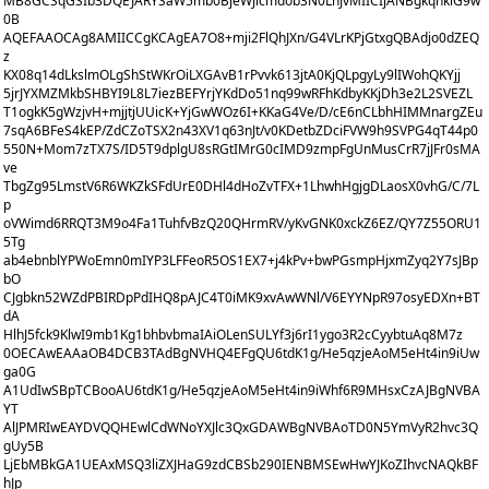
MB8GCSqGSIb3DQEJARYSaW5mb0BjeWJlcmdob3N0LnJvMIICIjANBgkqhkiG9w
0B
AQEFAAOCAg8AMIICCgKCAgEA7O8+mji2FlQhJXn/G4VLrKPjGtxgQBAdjo0dZEQ
z
KX08q14dLkslmOLgShStWKrOiLXGAvB1rPvvk613jtA0KjQLpgyLy9lIWohQKYjj
5jrJYXMZMkbSHBYI9L8L7iezBEFYrjYKdDo51nq99wRFhKdbyKKjDh3e2L2SVEZL
T1ogkK5gWzjvH+mjjtjUUicK+YjGwWOz6I+KKaG4Ve/D/cE6nCLbhHIMMnargZEu
7sqA6BFeS4kEP/ZdCZoTSX2n43XV1q63nJt/v0KDetbZDciFVW9h9SVPG4qT44p0
550N+Mom7zTX7S/ID5T9dplgU8sRGtIMrG0cIMD9zmpFgUnMusCrR7jJFr0sMA
ve
TbgZg95LmstV6R6WKZkSFdUrE0DHl4dHoZvTFX+1LhwhHgjgDLaosX0vhG/C/7L
p
oVWimd6RRQT3M9o4Fa1TuhfvBzQ20QHrmRV/yKvGNK0xckZ6EZ/QY7Z55ORU1
5Tg
ab4ebnblYPWoEmn0mIYP3LFFeoR5OS1EX7+j4kPv+bwPGsmpHjxmZyq2Y7sJBp
bO
CJgbkn52WZdPBIRDpPdIHQ8pAJC4T0iMK9xvAwWNl/V6EYYNpR97osyEDXn+BT
dA
HlhJ5fck9KlwI9mb1Kg1bhbvbmaIAiOLenSULYf3j6rI1ygo3R2cCyybtuAq8M7z
0OECAwEAAaOB4DCB3TAdBgNVHQ4EFgQU6tdK1g/He5qzjeAoM5eHt4in9iUw
ga0G
A1UdIwSBpTCBooAU6tdK1g/He5qzjeAoM5eHt4in9iWhf6R9MHsxCzAJBgNVBA
YT
AlJPMRIwEAYDVQQHEwlCdWNoYXJlc3QxGDAWBgNVBAoTD0N5YmVyR2hvc3Q
gUy5B
LjEbMBkGA1UEAxMSQ3liZXJHaG9zdCBSb290IENBMSEwHwYJKoZIhvcNAQkBF
hJp