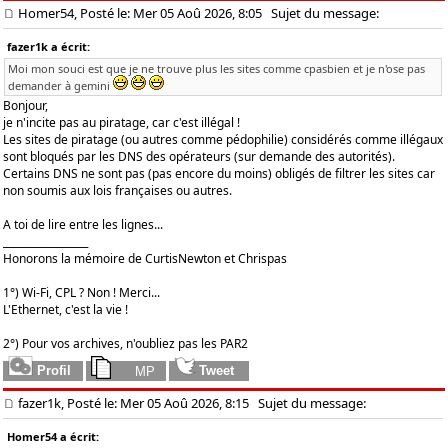
Homer54, Posté le: Mer 05 Aoû 2026, 8:05
Sujet du message:
fazer1k a écrit:
Moi mon souci est que je ne trouve plus les sites comme cpasbien et je n'ose pas
demander à gemini
Bonjour,
je n'incite pas au piratage, car c'est illégal !
Les sites de piratage (ou autres comme pédophilie) considérés comme illégaux
sont bloqués par les DNS des opérateurs (sur demande des autorités).
Certains DNS ne sont pas (pas encore du moins) obligés de filtrer les sites car
non soumis aux lois françaises ou autres.
A toi de lire entre les lignes...
_________________
Honorons la mémoire de CurtisNewton et Chrispas
1°) Wi-Fi, CPL ? Non ! Merci...
L'Ethernet, c'est la vie !
2°) Pour vos archives, n'oubliez pas les PAR2
fazer1k, Posté le: Mer 05 Aoû 2026, 8:15
Sujet du message:
Homer54 a écrit: