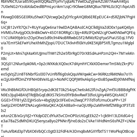
RbhVRiCfUara8S9GyelXQQRaZtYjxYv1jqtaRcTVwtOuZyJneAZLM/7AwAmKtjis
7U0eNG2rYzobXdaDedlBPmLycrikm1zqCr9OlweG8MQ8uv78FKL0z3Q1/lqxUd5
n
FKvwgD0BSGE0RXu5hwX7QVcwgQeZyDYlcgAHQ8b6EREpEUC4+dSRZjbN7PqjH
6q+
UiCJB12vYlt7Qs7+RUyYugQe6na19wIDAQABAoICAQClk8JjVaZdO0x1paKQ4Iyn
HVMEuTAvtjgOOL9nBkOwV+4SO18ORRgCc3Jij+4tRzIFQxNl2cgFOwKhNIwFQFEq
11CUR499JdrIcrZOyiOhxsSdl9clH4NoBRRwbG5F2/MMzR2qYyaSPiaUSEqL1FV0
v/a7EmYSkEFwYUheXhMhZJopU7DUCTA9vHfXIkYu9KE5KjBP5XfLTgmzu1Mglpl
0
P2mjUt+Mni7qX4aKVUJJmoThW1Zh2e5f0rRgO70rX8SdAuHPzm2QH+7M1ekKn
X8c
3QSj012Nlun5pk0ML+0p2cWXKdcXQ0xcK7dAjmhYCXkX0DemxrTmSMzZk+JPU
emd
eo5gVzjZUn8T6NbrfGs0I07vUnf6fl6g0skQquVW/qwkCw+96RKzzRkKtNkx7o1h
e/2jjU6HffOmZYtFNH08VeXLgU+NoNFCQQPjW9xAkpSg+t0oB5pwdDJXhM4fNxj
I
VKv3hBbNGfOUHB0j65ryqv2dK3ET0k254zpChe6sk62IfUvZgAj7mf3UBBBdgfYK
N9Es3Juj04BAVJTRdJIbGqEdKXS7kSHs0fiYBdvvRwiF3IfioUjjHy4WSQXsAKCF
GGEI+f7F81ylZ/ZjJHSoIv+4bgSJtjQc0FEeEvv2lwqCP7iTdTofUmuOcaPP+12F
SwXjzZAYDMPZNALvg6HMaQKCAQEA8Ba9+naOjUtRjv2aMhHMfZMBgctP3TzlI
Is2
eAsn2CB/xGrj/VJ2+YXdpOZCdYluX5vCDnOP0zUtGgEEk2Z+1cJk9H13LDXdG4+J
e3ai78aZSdMhDKUQ5enyzaByo2PNNr/fJ/reEdo2sCVAe1VHdNmS6sPAZF+LNIw
T
TxAuVlbKd3pTVbXO6VbQCc0gtD32FdF4/A3DmqBxMGXYfbtTS11WoPkqOtBcxp
+j