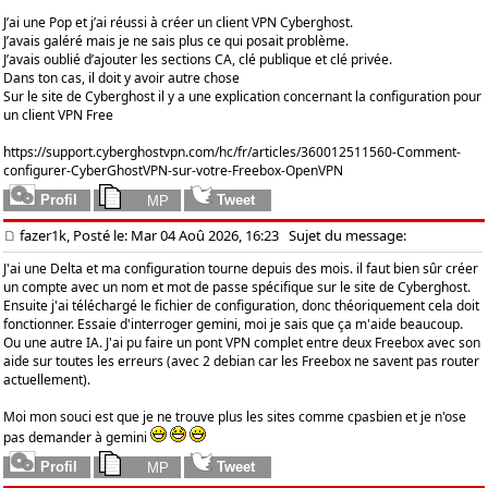
J’ai une Pop et j’ai réussi à créer un client VPN Cyberghost.
J’avais galéré mais je ne sais plus ce qui posait problème.
J’avais oublié d’ajouter les sections CA, clé publique et clé privée.
Dans ton cas, il doit y avoir autre chose
Sur le site de Cyberghost il y a une explication concernant la configuration pour
un client VPN Free
https://support.cyberghostvpn.com/hc/fr/articles/360012511560-Comment-
configurer-CyberGhostVPN-sur-votre-Freebox-OpenVPN
fazer1k, Posté le: Mar 04 Aoû 2026, 16:23
Sujet du message:
J'ai une Delta et ma configuration tourne depuis des mois. il faut bien sûr créer
un compte avec un nom et mot de passe spécifique sur le site de Cyberghost.
Ensuite j'ai téléchargé le fichier de configuration, donc théoriquement cela doit
fonctionner. Essaie d'interroger gemini, moi je sais que ça m'aide beaucoup.
Ou une autre IA. J'ai pu faire un pont VPN complet entre deux Freebox avec son
aide sur toutes les erreurs (avec 2 debian car les Freebox ne savent pas router
actuellement).
Moi mon souci est que je ne trouve plus les sites comme cpasbien et je n'ose
pas demander à gemini