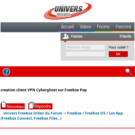
Accueil
Videos
Forums
Freezone
Freezone
S'inscrire
Pass oublié ?
creation client VPN Cyberghost sur Freebox Pop
Univers Freebox Index du Forum
Freebox / Freebox OS / Les App.
->
(Freebox Connect, Freebox Files...)