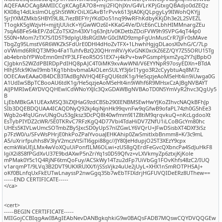
AQEFAAOCAg8AMIICCgKCAgEA7O8+mji2FlQhJXn/G4VLrKPjGtxgQBAdjo0dZEQz
KX08q14dLkslmOLgShStWKrOiLXGAvB1rPvvk613jtA0KjQLpgyLy9lIWohQKYjj
5jrJYXMZMkbSHBYI9L8L7iezBEFYrjYKdDo51nq99wRFhKdbyKKjDh3e2L2SVEZL
T1ogkK5gWzjvH+mjjtjUUicK+YjGwWOz6I+KKaG4Ve/D/cE6nCLbhHIMMnargZEu
7sqA6BFeS4kEP/ZdCZoTSX2n43XV1q63nJt/v0KDetbZDciFVW9h9SVPG4qT44p0
550N+Mom7zTX7S/ID5T9dplgU8sRGtIMrG0cIMD9zmpFgUnMusCrR7jJFr0sMAve
TbgZg95LmstV6R6WKZkSFdUrE0DHl4dHoZvTFX+1LhwhHgjgDLaosX0vhG/C/7Lp
oVWimd6RRQT3M9o4Fa1TuhfvBzQ20QHrmRV/yKvGNK0xckZ6EZ/QY7Z55ORU15Tg
ab4ebnblYPWoEmn0mIYP3LFFeoR5OS1EX7+j4kPv+bwPGsmpHjxmZyq2Y7sJBpbO
CJgbkn52WZdPBIRDpPdIHQ8pAJC4T0iMK9xvAwWNl/V6EYYNpR97osyEDXn+BTdA
HlhJ5fck9KlwI9mb1Kg1bhbvbmaIAiOLenSULYf3j6rI1ygo3R2cCyybtuAq8M7z
0OECAwEAAaOB4DCB3TAdBgNVHQ4EFgQU6tdK1g/He5qzjeAoM5eHt4in9iUwga0G
A1UdIwSBpTCBooAU6tdK1g/He5qzjeAoM5eHt4in9iWhf6R9MHsxCzAJBgNVBAYT
AlJPMRIwEAYDVQQHEwlCdWNoYXJlc3QxGDAWBgNVBAoTD0N5YmVyR2hvc3QgUy5
B
LjEbMBkGA1UEAxMSQ3liZXJHaG9zdCBSb290IENBMSEwHwYJKoZIhvcNAQkBFhJp
SIb3DQEBDQUAA4ICAQDNyQ92kj4qiNjnHk99qvnFw9qGfwB9ofaPL74zh0G5hEe3
Wgb2o4fqUGnvUNgOu53gJksz3DcPQ8t40wfmm9I1Z8tiM9qrqvkuQ+nKcLgdooXt
EsTybPIYDZ2cWR/5E0TKRvC7RFzKgQ4D77Vbi4TdaHiDV7ZNfU1iLCoBGcYm80hc
UHEs5KIVLwUmcSOTmbZBySJxcSD0yUpS7nlZGwLY6VQrU+JFwDSisbXT4DXf3iSz
p7FzW0/u/SFvWsPHrjE0hkPoZPalYvouaJEHKAhip0ZwSmitlxbBnmm8+K/3c9mL
A5/uXrirfpuhhs8V3lyV2mczVtSiTl6gpi88gc//JY80JeHdupjO25T3XEzY9cpx
ecmkWaUEjLMx4wVoXQuUiPonfILM6OLwi+zUS8gQErdFeGvcQXbncPa4SdJuHkF8
lgiX2i8S8fPGdXvU37E9bdAXwP5nZriYq1s0D59Qfvz+vLXVkmyZp6ztxjKjKole
mPMak0Y5c1Q4RjNF6tmQoFuy/ACSkWy14Tzu2dFp7UiVbGg1FOvKhfs48zC2/IUQ
v1arqmPT/9LVq3B2DVT9UKXRUXX/f/jSSsVjkz4uUe2jUyL+XHX1nSmROTPHSAJ+
oKf0BLnfqUxFkEUTwLnayssP2nwGgq35b7wEbTFIXdrjHGFUVQIDeERz8UThew==
-----END CERTIFICATE-----
</ca>
<cert>
-----BEGIN CERTIFICATE-----
MIIGojCCBIqgAwIBAgIEAbNevDANBgkqhkiG9w0BAQsFADB7MQswCQYDVQQGEw