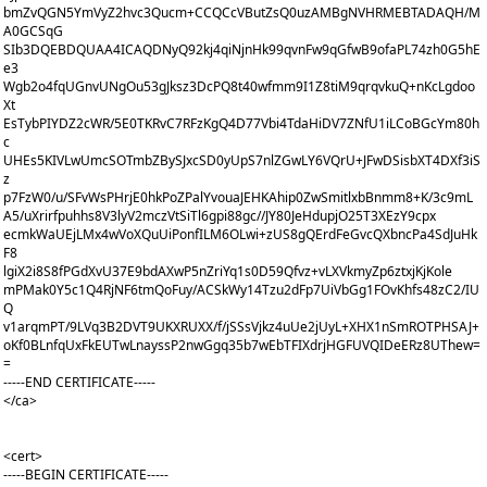
bmZvQGN5YmVyZ2hvc3Qucm+CCQCcVButZsQ0uzAMBgNVHRMEBTADAQH/M
A0GCSqG
SIb3DQEBDQUAA4ICAQDNyQ92kj4qiNjnHk99qvnFw9qGfwB9ofaPL74zh0G5hE
e3
Wgb2o4fqUGnvUNgOu53gJksz3DcPQ8t40wfmm9I1Z8tiM9qrqvkuQ+nKcLgdoo
Xt
EsTybPIYDZ2cWR/5E0TKRvC7RFzKgQ4D77Vbi4TdaHiDV7ZNfU1iLCoBGcYm80h
c
UHEs5KIVLwUmcSOTmbZBySJxcSD0yUpS7nlZGwLY6VQrU+JFwDSisbXT4DXf3iS
z
p7FzW0/u/SFvWsPHrjE0hkPoZPalYvouaJEHKAhip0ZwSmitlxbBnmm8+K/3c9mL
A5/uXrirfpuhhs8V3lyV2mczVtSiTl6gpi88gc//JY80JeHdupjO25T3XEzY9cpx
ecmkWaUEjLMx4wVoXQuUiPonfILM6OLwi+zUS8gQErdFeGvcQXbncPa4SdJuHk
F8
lgiX2i8S8fPGdXvU37E9bdAXwP5nZriYq1s0D59Qfvz+vLXVkmyZp6ztxjKjKole
mPMak0Y5c1Q4RjNF6tmQoFuy/ACSkWy14Tzu2dFp7UiVbGg1FOvKhfs48zC2/IU
Q
v1arqmPT/9LVq3B2DVT9UKXRUXX/f/jSSsVjkz4uUe2jUyL+XHX1nSmROTPHSAJ+
oKf0BLnfqUxFkEUTwLnayssP2nwGgq35b7wEbTFIXdrjHGFUVQIDeERz8UThew=
=
-----END CERTIFICATE-----
</ca>
<cert>
-----BEGIN CERTIFICATE-----