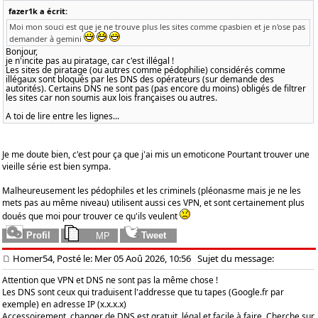
fazer1k a écrit:
Moi mon souci est que je ne trouve plus les sites comme cpasbien et je n'ose pas
demander à gemini
Bonjour,
je n'incite pas au piratage, car c'est illégal !
Les sites de piratage (ou autres comme pédophilie) considérés comme
illégaux sont bloqués par les DNS des opérateurs (sur demande des
autorités). Certains DNS ne sont pas (pas encore du moins) obligés de filtrer
les sites car non soumis aux lois françaises ou autres.
A toi de lire entre les lignes...
Je me doute bien, c'est pour ça que j'ai mis un emoticone Pourtant trouver une
vieille série est bien sympa.
Malheureusement les pédophiles et les criminels (pléonasme mais je ne les
mets pas au même niveau) utilisent aussi ces VPN, et sont certainement plus
doués que moi pour trouver ce qu'ils veulent
Homer54, Posté le: Mer 05 Aoû 2026, 10:56
Sujet du message:
Attention que VPN et DNS ne sont pas la même chose !
Les DNS sont ceux qui traduisent l'addresse que tu tapes (Google.fr par
exemple) en adresse IP (x.x.x.x)
Accessoirement, changer de DNS est gratuit, légal et facile à faire. Cherche sur