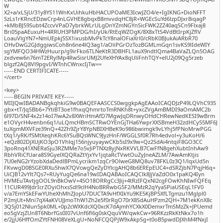
W
X2+a/xLSjU/31y8YS11WnKxUihkuHbHACUPOaME3IcwJZO4/e+IgIKNG+DioNFFT
SzLs1rKRncEDzwCrp4nLGVHE8gbqxB8mvvdqHC8jR+WGEcSuYd6lzpDJxr8iqagP
+kMbBJ59Subt4ZccvVPaD7ybrkWLrULgDnYZmNGYnSicFWK2ZZ40aqSCn9Flxaj8
Bri05paAEuxuH+4RRUH3PMPDG/hI/yUk/RtEqWZOgK/8X8xTtS4VdBtIrpKjZflV
LoauVlgYN7+NmUEpkj5SX1ixusbMvPkTcY8nalOFiaXrl0/cRbK0BJukAiARbR70
OHvDwG2GJdggiwsCoh8n6ne4lQ3ag1/aOliPGrOzTozBGMLmGqn1svKS9lIdeWIY
sgYMFQO34HWzHuurp/g9irFko6TLNeKtR3DBHFL1auX9ndtlQma4BaVaZLQn5OAG
zxdvew6n76mT2ERylMp4RwSisrUMJ2UfeXHYAx8qUliFnhTQY+elU2j09Qg5rzeb
blgzf2AQ8Vl9pgvI/WTnhCWnxcIjTw==
-----END CERTIFICATE-----
</cert>
<key>
-----BEGIN PRIVATE KEY-----
MIIJQwIBADANBgkqhkiG9w0BAQEFAASCCS0wggkpAgEAAoICAQDJzP49LQVhC935
gbx+tT/JqSBb6+7YtiBT3oe1fhxqQhmrtoTmRNKh8t+yxcZVgAmBMDI9aOmAMC2b
6l97D/SNF4x2z14oI7lwA2v8XWriHmAfD7MgwJqDRnwyOHdCHRewNedKESI9wBrm
e1OVyrH4venbn6q1/uLQmcHBmSCTRwOYEnGjTHa6YwprXXSBmeH32zdHCy55MF6J
tuXgmMXVFze39nQ+42Zh9ZjrY8YpNBIXHBeK9o986bwimgk9vLYhj5fPNoMrwPGG
tXq1/yRK/fSMtXeqhKRc6YSuBQsWNC9JyzHnF/WGGLSf0R7Rh4edvol+y3uKoH/6
+eQz802DjXUjKO3pO1Vhlqj156njyuyaywCKb5sI9x9w+Qz2SdAi4ntqiF8GO3CC
3poRnq41XNERaSju3RZMMe7o5vJiPTNXz8yjNxRKVVLB7CwFfN8gehXubtInhAw9
RbhVRiCfUara8S9GyelXQQRaZtYjxYv1jqtaRcTVwtOuZyJneAZLM/7AwAmKtjis
7U0eNG2rYzobXdaDedlBPmLycrikm1zqCr9OlweG8MQ8uv78FKL0z3Q1/lqxUd5n
FKvwgD0BSGE0RXu5hwX7QVcwgQeZyDYlcgAHQ8b6EREpEUC4+dSRZjbN7PqjH6q+
UiCJB12vYlt7Qs7+RUyYugQe6na19wIDAQABAoICAQClk8JjVaZdO0x1paKQ4Iyn
HVMEuTAvtjgOOL9nBkOwV+4SO18ORRgCc3Jij+4tRzIFQxNl2cgFOwKhNIwFQFEq
11CUR499JdrIcrZOyiOhxsSdl9clH4NoBRRwbG5F2/MMzR2qYyaSPiaUSEqL1FV0
v/a7EmYSkEFwYUheXhMhZJopU7DUCTA9vHfXIkYu9KE5KjBP5XfLTgmzu1Mglpl0
P2mjUt+Mni7qX4aKVUJJmoThW1Zh2e5f0rRgO70rX8SdAuHPzm2QH+7M1ekKnX8c
3QSj012Nlun5pk0ML+0p2cWXKdcXQ0xcK7dAjmhYCXkX0DemxrTmSMzZk+JPUemd
eo5gVzjZUn8T6NbrfGs0I07vUnf6fl6g0skQquVW/qwkCw+96RKzzRkKtNkx7o1h
e/2jjU6HffOmZYtFNH08VeXLgU+NoNFCQQPjW9xAkpSg+t0oB5pwdDJXhM4fNxjI