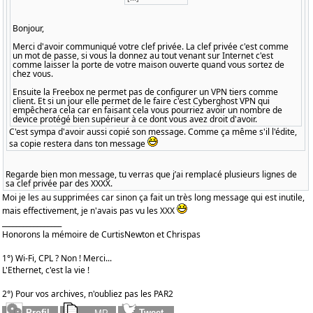
Bonjour,
Merci d'avoir communiqué votre clef privée. La clef privée c'est comme
un mot de passe, si vous la donnez au tout venant sur Internet c'est
comme laisser la porte de votre maison ouverte quand vous sortez de
chez vous.
Ensuite la Freebox ne permet pas de configurer un VPN tiers comme
client. Et si un jour elle permet de le faire c'est Cyberghost VPN qui
empêchera cela car en faisant cela vous pourriez avoir un nombre de
device protégé bien supérieur à ce dont vous avez droit d'avoir.
C'est sympa d'avoir aussi copié son message. Comme ça même s'il l'édite,
sa copie restera dans ton message
Regarde bien mon message, tu verras que j’ai remplacé plusieurs lignes de
sa clef privée par des XXXX.
Moi je les au supprimées car sinon ça fait un très long message qui est inutile,
mais effectivement, je n'avais pas vu les XXX
_________________
Honorons la mémoire de CurtisNewton et Chrispas
1°) Wi-Fi, CPL ? Non ! Merci...
L'Ethernet, c'est la vie !
2°) Pour vos archives, n'oubliez pas les PAR2