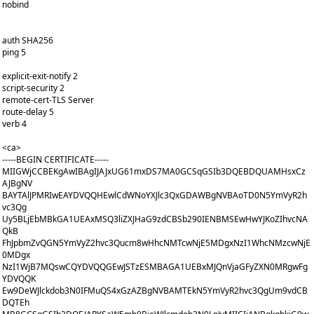
nobind
auth SHA256
ping 5
explicit-exit-notify 2
script-security 2
remote-cert-TLS Server
route-delay 5
verb 4
<ca>
-----BEGIN CERTIFICATE-----
MIIGWjCCBEKgAwIBAgIJAJxUG61mxDS7MA0GCSqGSIb3DQEBDQUAMHsxCz
AJBgNV
BAYTAlJPMRIwEAYDVQQHEwlCdWNoYXJlc3QxGDAWBgNVBAoTD0N5YmVyR2h
vc3Qg
Uy5BLjEbMBkGA1UEAxMSQ3liZXJHaG9zdCBSb290IENBMSEwHwYJKoZIhvcNA
QkB
FhJpbmZvQGN5YmVyZ2hvc3Qucm8wHhcNMTcwNjE5MDgxNzI1WhcNMzcwNjE
0MDgx
NzI1WjB7MQswCQYDVQQGEwJSTzESMBAGA1UEBxMJQnVjaGFyZXN0MRgwFg
YDVQQK
Ew9DeWJlckdob3N0IFMuQS4xGzAZBgNVBAMTEkN5YmVyR2hvc3QgUm9vdCB
DQTEh